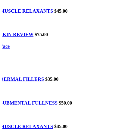
MUSCLE RELAXANTS
$45.00
SKIN REVIEW
$75.00
Face
DERMAL FILLERS
$35.00
SUBMENTAL FULLNESS
$50.00
MUSCLE RELAXANTS
$45.00