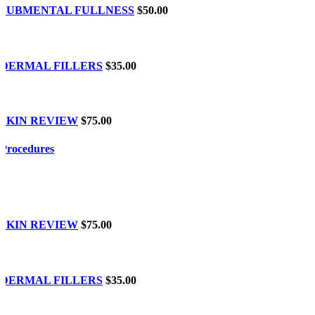
SUBMENTAL FULLNESS
$50.00
DERMAL FILLERS
$35.00
SKIN REVIEW
$75.00
Procedures
SKIN REVIEW
$75.00
DERMAL FILLERS
$35.00