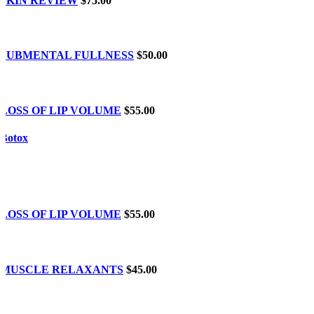
SKIN REVIEW
$75.00
SUBMENTAL FULLNESS
$50.00
LOSS OF LIP VOLUME
$55.00
Botox
LOSS OF LIP VOLUME
$55.00
MUSCLE RELAXANTS
$45.00