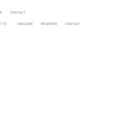
ER
CONTACT
ETTE
ONGLERIE
RÉSERVER
CONTACT