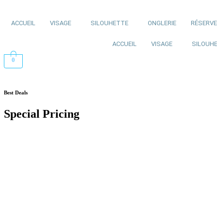
ACCUEIL
VISAGE
SILOUHETTE
ONGLERIE
RÉSERV
ACCUEIL
VISAGE
SILOUH
0
Best Deals
Special Pricing