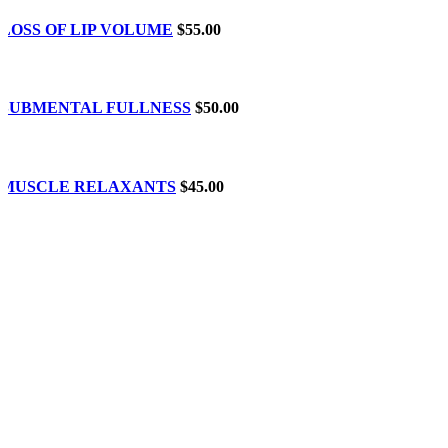
LOSS OF LIP VOLUME
$55.00
SUBMENTAL FULLNESS
$50.00
MUSCLE RELAXANTS
$45.00