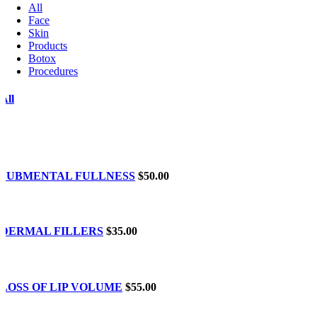
All
Face
Skin
Products
Botox
Procedures
All
SUBMENTAL FULLNESS
$50.00
DERMAL FILLERS
$35.00
LOSS OF LIP VOLUME
$55.00