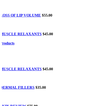
LOSS OF LIP VOLUME
$55.00
MUSCLE RELAXANTS
$45.00
Products
MUSCLE RELAXANTS
$45.00
DERMAL FILLERS
$35.00