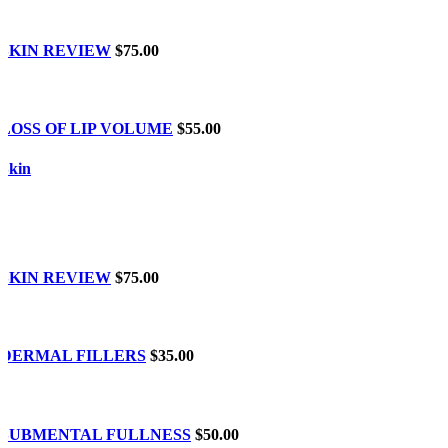
SKIN REVIEW
$75.00
LOSS OF LIP VOLUME
$55.00
Skin
SKIN REVIEW
$75.00
DERMAL FILLERS
$35.00
SUBMENTAL FULLNESS
$50.00